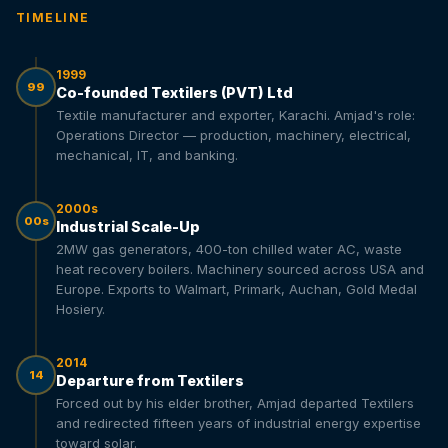
TIMELINE
1999
99
Co-founded Textilers (PVT) Ltd
Textile manufacturer and exporter, Karachi. Amjad's role:
Operations Director — production, machinery, electrical,
mechanical, IT, and banking.
2000s
00s
Industrial Scale-Up
2MW gas generators, 400-ton chilled water AC, waste
heat recovery boilers. Machinery sourced across USA and
Europe. Exports to Walmart, Primark, Auchan, Gold Medal
Hosiery.
2014
14
Departure from Textilers
Forced out by his elder brother, Amjad departed Textilers
and redirected fifteen years of industrial energy expertise
toward solar.