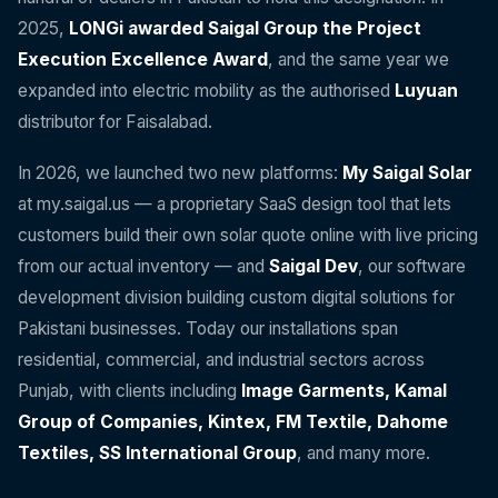
2025,
LONGi awarded Saigal Group the Project
Execution Excellence Award
, and the same year we
expanded into electric mobility as the authorised
Luyuan
distributor for Faisalabad.
In 2026, we launched two new platforms:
My Saigal Solar
at my.saigal.us — a proprietary SaaS design tool that lets
customers build their own solar quote online with live pricing
from our actual inventory — and
Saigal Dev
, our software
development division building custom digital solutions for
Pakistani businesses. Today our installations span
residential, commercial, and industrial sectors across
Punjab, with clients including
Image Garments, Kamal
Group of Companies, Kintex, FM Textile, Dahome
Textiles, SS International Group
, and many more.