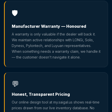
🛡️
Manufacturer Warranty — Honoured
A warranty is only valuable if the dealer will back it.
We maintain active relationships with LONGi, Solis,
Dyness, Pylontech, and Luyuan representatives.
When something needs a warranty claim, we handle it
— the customer doesn't navigate it alone.
💬
Honest, Transparent Pricing
Our online design tool at my.saigal.us shows real-time
prices drawn from our live inventory database. No