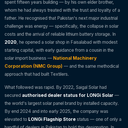
spent fifteen years building — by his own elder brother,
whom he had always treated with the trust and loyalty of a
father. He recognised that Pakistan's next major industrial
challenge was energy — specifically, the collapse in solar
costs and the arrival of reliable lithium battery storage. In
2020
, he opened a solar shop in Faisalabad with modest
starting capital, with early guidance from a cousin in the
solar import business —
National Machinery
Corporation (NMC Group)
— and the same methodical
approach that had built Textilers.
What followed was rapid. By 2022, Saigal Solar had
secured
authorised dealer status for LONGi Solar
—
the world's largest solar panel brand by installed capacity.
By end 2024 and into early 2025, the company was
elevated to
LONGi Flagship Store
status — one of only a
handful of dealers in Pakistan to hold this designation. In