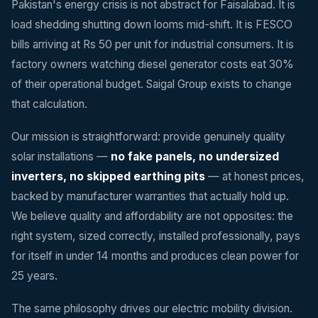
Pakistan's energy crisis is not abstract for Faisalabad. It is
load shedding shutting down looms mid-shift. It is FESCO
bills arriving at Rs 50 per unit for industrial consumers. It is
factory owners watching diesel generator costs eat 30%
of their operational budget. Saigal Group exists to change
that calculation.
Our mission is straightforward: provide genuinely quality
solar installations —
no fake panels, no undersized
inverters, no skipped earthing pits
— at honest prices,
backed by manufacturer warranties that actually hold up.
We believe quality and affordability are not opposites: the
right system, sized correctly, installed professionally, pays
for itself in under 14 months and produces clean power for
25 years.
The same philosophy drives our electric mobility division.