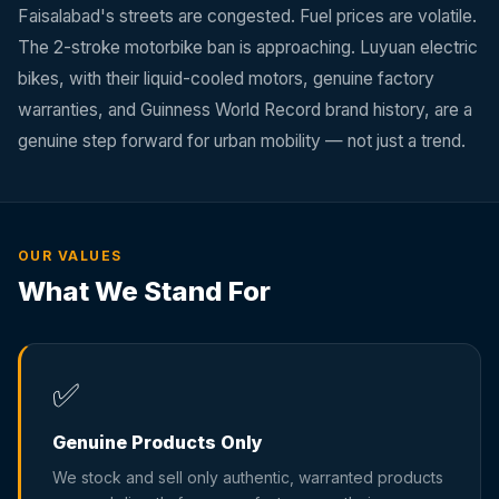
Faisalabad's streets are congested. Fuel prices are volatile.
The 2-stroke motorbike ban is approaching. Luyuan electric
bikes, with their liquid-cooled motors, genuine factory
warranties, and Guinness World Record brand history, are a
genuine step forward for urban mobility — not just a trend.
OUR VALUES
What We Stand For
✅
Genuine Products Only
We stock and sell only authentic, warranted products