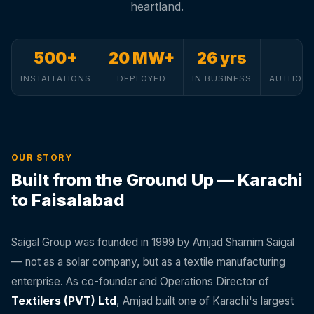
heartland.
500+
20 MW+
26 yrs
INSTALLATIONS
DEPLOYED
IN BUSINESS
AUTHORI
OUR STORY
Built from the Ground Up — Karachi
to Faisalabad
Saigal Group was founded in 1999 by Amjad Shamim Saigal
— not as a solar company, but as a textile manufacturing
enterprise. As co-founder and Operations Director of
Textilers (PVT) Ltd
, Amjad built one of Karachi's largest