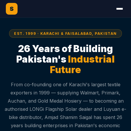
S
EST. 1999 · KARACHI & FAISALABAD, PAKISTAN
26 Years of Building
Pakistan's
Industrial
Future
From co-founding one of Karachi's largest textile
exporters in 1999 — supplying Walmart, Primark,
Auchan, and Gold Medal Hosiery — to becoming an
authorised LONGi Flagship Solar dealer and Luyuan e-
bike distributor, Amjad Shamim Saigal has spent 26
years building enterprises in Pakistan's economic