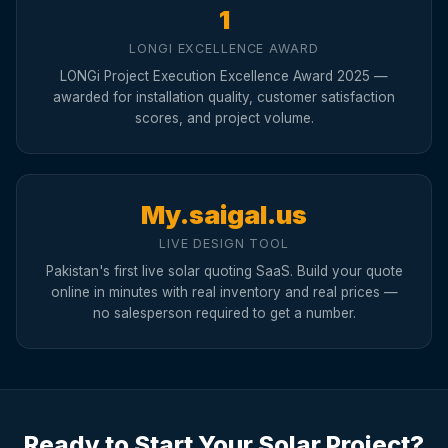
1
LONGI EXCELLENCE AWARD
LONGi Project Execution Excellence Award 2025 —
awarded for installation quality, customer satisfaction
scores, and project volume.
My.saigal.us
LIVE DESIGN TOOL
Pakistan's first live solar quoting SaaS. Build your quote
online in minutes with real inventory and real prices —
no salesperson required to get a number.
Ready to Start Your Solar Project?