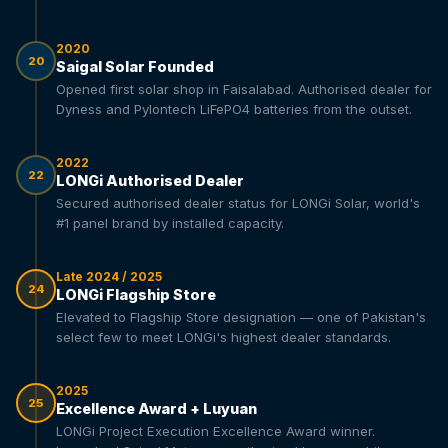
2020
20
Saigal Solar Founded
Opened first solar shop in Faisalabad. Authorised dealer for
Dyness and Pylontech LiFePO4 batteries from the outset.
2022
22
LONGi Authorised Dealer
Secured authorised dealer status for LONGi Solar, world's
#1 panel brand by installed capacity.
Late 2024 / 2025
24
LONGi Flagship Store
Elevated to Flagship Store designation — one of Pakistan's
select few to meet LONGi's highest dealer standards.
2025
25
Excellence Award + Luyuan
LONGi Project Execution Excellence Award winner.