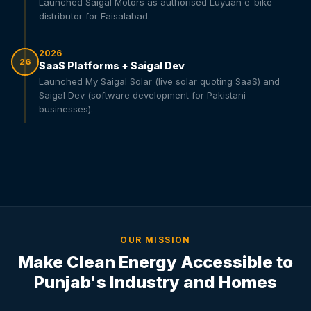
Launched Saigal Motors as authorised Luyuan e-bike
distributor for Faisalabad.
2026
26
SaaS Platforms + Saigal Dev
Launched My Saigal Solar (live solar quoting SaaS) and
Saigal Dev (software development for Pakistani
businesses).
OUR MISSION
Make Clean Energy Accessible to
Punjab's Industry and Homes