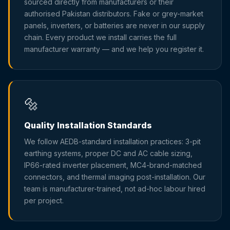
sourced directly from manufacturers or their
authorised Pakistan distributors. Fake or grey-market
panels, inverters, or batteries are never in our supply
chain. Every product we install carries the full
manufacturer warranty — and we help you register it.
🔩
Quality Installation Standards
We follow AEDB-standard installation practices: 3-pit
earthing systems, proper DC and AC cable sizing,
IP66-rated inverter placement, MC4-brand-matched
connectors, and thermal imaging post-installation. Our
team is manufacturer-trained, not ad-hoc labour hired
per project.