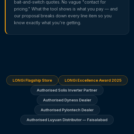
bait-and-switch quotes. No vague "contact for
pricing." What the tool shows is what you pay — and
our proposal breaks down every line item so you
know exactly what you're getting.
LONGi Flagship Store
LONGi Excellence Award 2025
Authorised Solis Inverter Partner
Authorised Dyness Dealer
Authorised Pylontech Dealer
Authorised Luyuan Distributor — Faisalabad