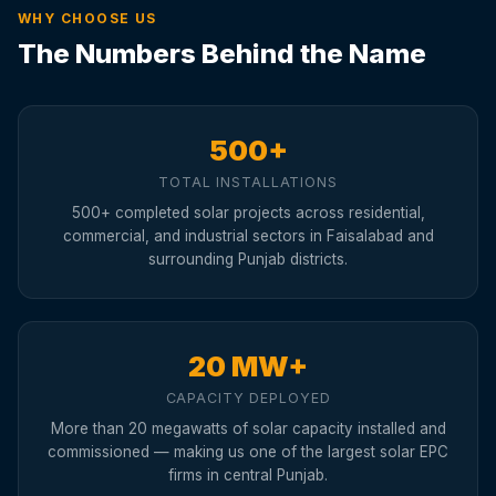
WHY CHOOSE US
The Numbers Behind the Name
500+
TOTAL INSTALLATIONS
500+ completed solar projects across residential,
commercial, and industrial sectors in Faisalabad and
surrounding Punjab districts.
20 MW+
CAPACITY DEPLOYED
More than 20 megawatts of solar capacity installed and
commissioned — making us one of the largest solar EPC
firms in central Punjab.