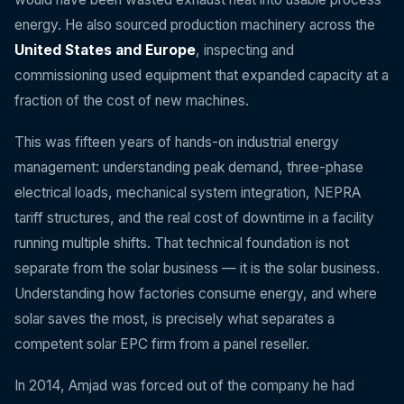
energy. He also sourced production machinery across the
United States and Europe
, inspecting and
commissioning used equipment that expanded capacity at a
fraction of the cost of new machines.
This was fifteen years of hands-on industrial energy
management: understanding peak demand, three-phase
electrical loads, mechanical system integration, NEPRA
tariff structures, and the real cost of downtime in a facility
running multiple shifts. That technical foundation is not
separate from the solar business — it is the solar business.
Understanding how factories consume energy, and where
solar saves the most, is precisely what separates a
competent solar EPC firm from a panel reseller.
In 2014, Amjad was forced out of the company he had