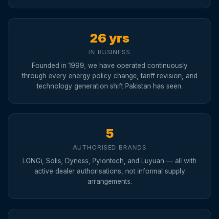
26 yrs
IN BUSINESS
Founded in 1999, we have operated continuously
through every energy policy change, tariff revision, and
technology generation shift Pakistan has seen.
5
AUTHORISED BRANDS
LONGi, Solis, Dyness, Pylontech, and Luyuan — all with
active dealer authorisations, not informal supply
arrangements.