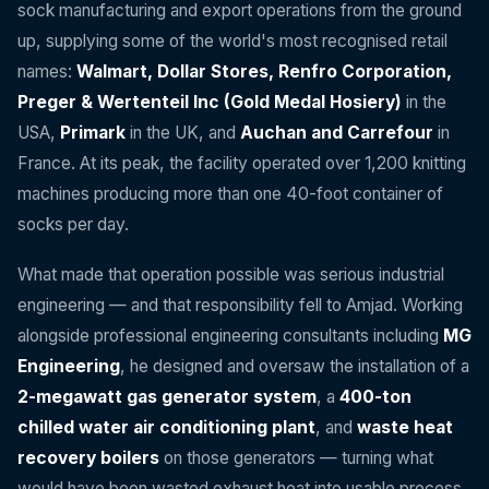
sock manufacturing and export operations from the ground
up, supplying some of the world's most recognised retail
names:
Walmart, Dollar Stores, Renfro Corporation,
Preger & Wertenteil Inc (Gold Medal Hosiery)
in the
USA,
Primark
in the UK, and
Auchan and Carrefour
in
France. At its peak, the facility operated over 1,200 knitting
machines producing more than one 40-foot container of
socks per day.
What made that operation possible was serious industrial
engineering — and that responsibility fell to Amjad. Working
alongside professional engineering consultants including
MG
Engineering
, he designed and oversaw the installation of a
2-megawatt gas generator system
, a
400-ton
chilled water air conditioning plant
, and
waste heat
recovery boilers
on those generators — turning what
would have been wasted exhaust heat into usable process